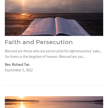
Faith and Persecution
Blessed are those who are persecuted for righteousness' sake,
for theirs is the kingdom of heaven. Blessed are you...
Rev. Richard Tan
September 5, 2022