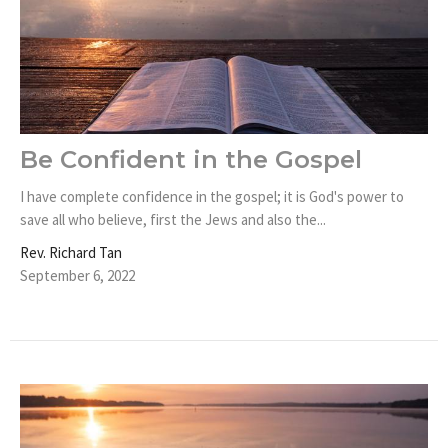
Be Confident in the Gospel
I have complete confidence in the gospel; it is God's power to
save all who believe, first the Jews and also the...
Rev. Richard Tan
September 6, 2022