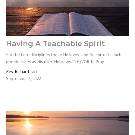
Having A Teachable Spirit
For the Lord disciplines those He loves, and He corrects each
one He takes as His own. Hebrews 12:6 (VOICE) Pray...
Rev. Richard Tan
September 7, 2022