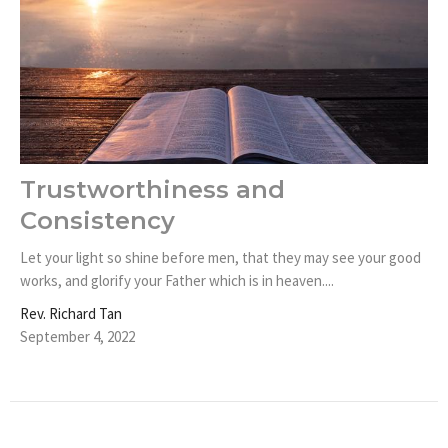
Trustworthiness and
Consistency
Let your light so shine before men, that they may see your good
works, and glorify your Father which is in heaven....
Rev. Richard Tan
September 4, 2022