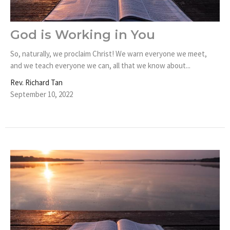
God is Working in You
So, naturally, we proclaim Christ! We warn everyone we meet,
and we teach everyone we can, all that we know about...
Rev. Richard Tan
September 10, 2022