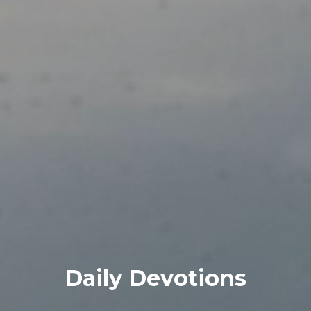
Daily Devotions