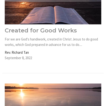
Created for Good Works
For we are God's handiwork, created in Christ Jesus to do good
works, which God prepared in advance for us to do....
Rev. Richard Tan
September 8, 2022