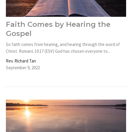
Faith Comes by Hearing the
Gospel
So faith comes from hearing, and hearing through the word of
Christ. Romans 10:17 (ESV) God has chosen everyone to...
Rev. Richard Tan
September 9, 2022