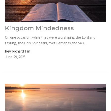
Kingdom Mindedness
On one occasion, while they were worshiping the Lord and
fasting, the Holy Spirit said, “Set Barnabas and Saul...
Rev. Richard Tan
June 29, 2025