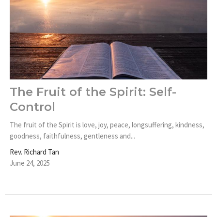
The Fruit of the Spirit: Self-
Control
The fruit of the Spirit is love, joy, peace, longsuffering, kindness,
goodness, faithfulness, gentleness and...
Rev. Richard Tan
June 24, 2025