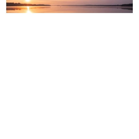
The Fruit of the Spirit:
Gentleness
The fruit of the Spirit is love, joy, peace, longsuffering, kindness,
goodness, faithfulness, gentleness and...
Rev. Richard Tan
June 23, 2025