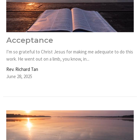
Acceptance
I’m so grateful to Christ Jesus for making me adequate to do this
work. He went out on a limb, you know, in...
Rev. Richard Tan
June 28, 2025