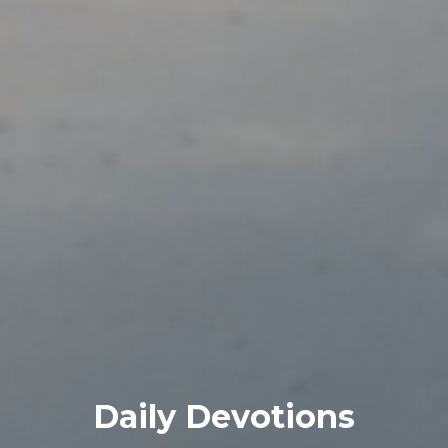
Daily Devotions