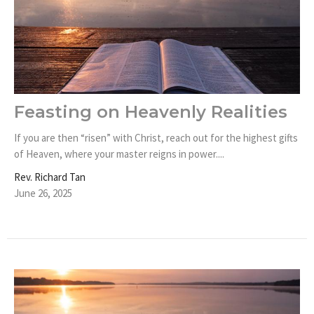
Feasting on Heavenly Realities
If you are then “risen” with Christ, reach out for the highest gifts
of Heaven, where your master reigns in power....
Rev. Richard Tan
June 26, 2025