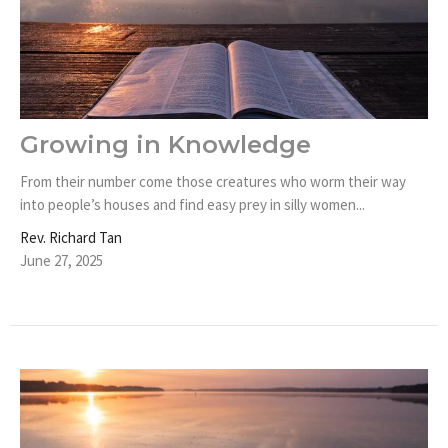
Growing in Knowledge
From their number come those creatures who worm their way
into people’s houses and find easy prey in silly women...
Rev. Richard Tan
June 27, 2025