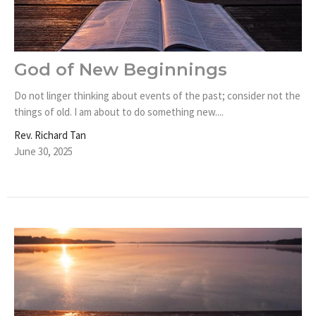
God of New Beginnings
Do not linger thinking about events of the past; consider not the
things of old. I am about to do something new....
Rev. Richard Tan
June 30, 2025