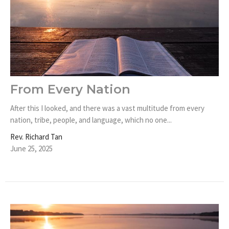
From Every Nation
After this I looked, and there was a vast multitude from every
nation, tribe, people, and language, which no one...
Rev. Richard Tan
June 25, 2025