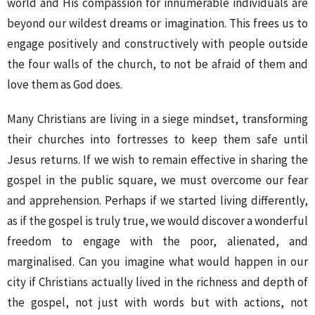
world and His compassion for innumerable individuals are
beyond our wildest dreams or imagination. This frees us to
engage positively and constructively with people outside
the four walls of the church, to not be afraid of them and
love them as God does.
Many Christians are living in a siege mindset, transforming
their churches into fortresses to keep them safe until
Jesus returns. If we wish to remain effective in sharing the
gospel in the public square, we must overcome our fear
and apprehension. Perhaps if we started living differently,
as if the gospel is truly true, we would discover a wonderful
freedom to engage with the poor, alienated, and
marginalised. Can you imagine what would happen in our
city if Christians actually lived in the richness and depth of
the gospel, not just with words but with actions, not