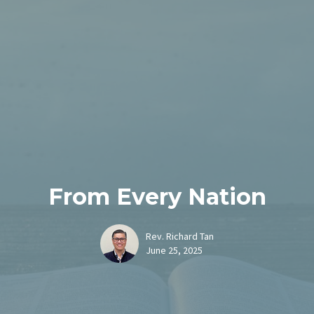
From Every Nation
Rev. Richard Tan
June 25, 2025