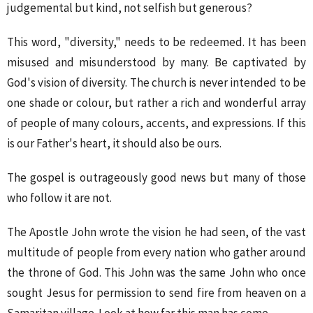
judgemental but kind, not selfish but generous?
This word, "diversity," needs to be redeemed. It has been
misused and misunderstood by many. Be captivated by
God's vision of diversity. The church is never intended to be
one shade or colour, but rather a rich and wonderful array
of people of many colours, accents, and expressions. If this
is our Father's heart, it should also be ours.
The gospel is outrageously good news but many of those
who follow it are not.
The Apostle John wrote the vision he had seen, of the vast
multitude of people from every nation who gather around
the throne of God. This John was the same John who once
sought Jesus for permission to send fire from heaven on a