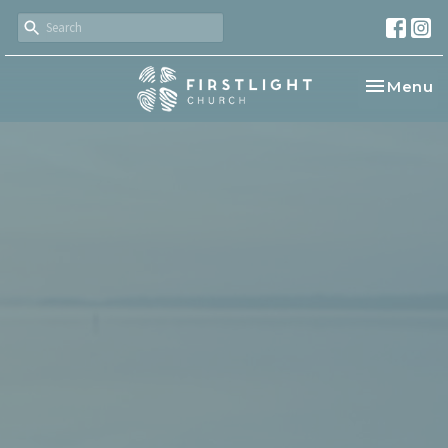
Toggle na
Menu