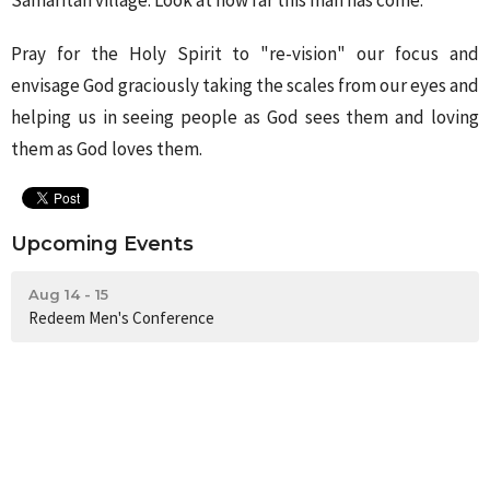
Samaritan village. Look at how far this man has come.
Pray for the Holy Spirit to "re-vision" our focus and
envisage God graciously taking the scales from our eyes and
helping us in seeing people as God sees them and loving
them as God loves them.
Upcoming Events
Aug 14 - 15
Redeem Men's Conference