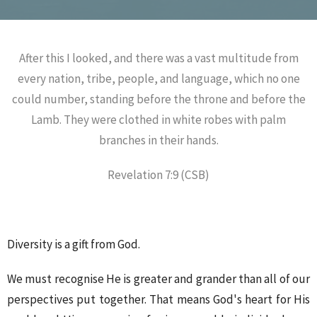
After this I looked, and there was a vast multitude from
every nation, tribe, people, and language, which no one
could number, standing before the throne and before the
Lamb. They were clothed in white robes with palm
branches in their hands.
Revelation 7:9 (CSB)
Diversity is a gift from God.
We must recognise He is greater and grander than all of our
perspectives put together. That means God's heart for His