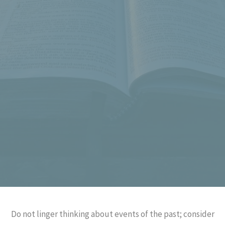
Do not linger thinking about events of the past; consider