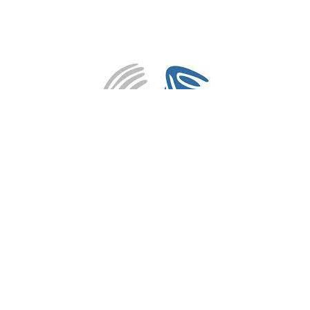
3PM Sunday Services
82 Huntriss Road
Gwelup, WA
6018
View on Google Maps