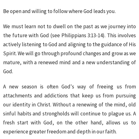
Be open and willing to follow where God leads you.
We must learn not to dwell on the past as we journey into
the future with God (see Philippians 3:13-14). This involves
actively listening to God and aligning to the guidance of His
Spirit. We will go through profound changes and grow as we
mature, with a renewed mind and a new understanding of
God.
A new season is often God's way of freeing us from
attachments and addictions that keep us from pursuing
our identity in Christ. Without a renewing of the mind, old
sinful habits and strongholds will continue to plague us. A
fresh start with God, on the other hand, allows us to
experience greater freedom and depth in our faith.