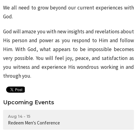
We all need to grow beyond our current experiences with
God.
God will amaze you with new insights and revelations about
His person and power as you respond to Him and follow
Him. With God, what appears to be impossible becomes
very possible. You will feel joy, peace, and satisfaction as
you witness and experience His wondrous working in and
through you.
Upcoming Events
Aug 14 - 15
Redeem Men's Conference