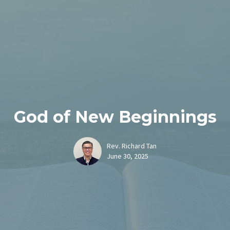
God of New Beginnings
Rev. Richard Tan
June 30, 2025