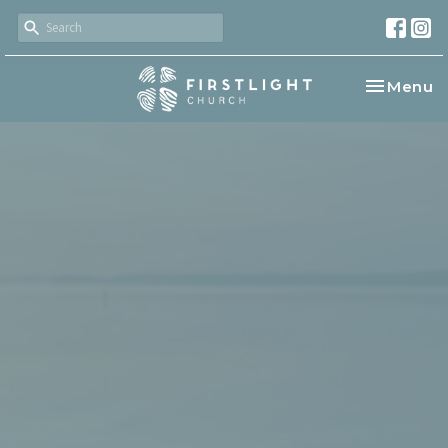
Toggle na
Menu