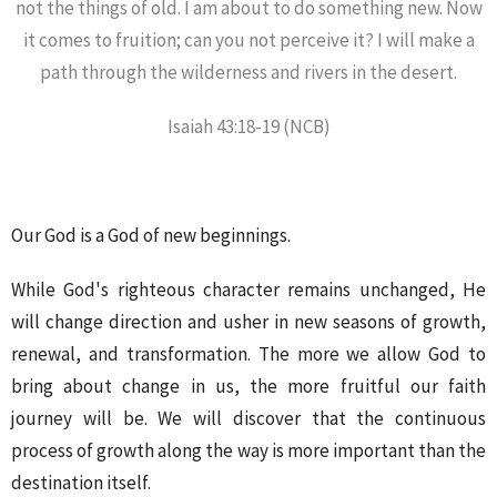
not the things of old. I am about to do something new. Now
it comes to fruition; can you not perceive it? I will make a
path through the wilderness and rivers in the desert.
Isaiah 43:18-19 (NCB)
Our God is a God of new beginnings.
While God's righteous character remains unchanged, He
will change direction and usher in new seasons of growth,
renewal, and transformation. The more we allow God to
bring about change in us, the more fruitful our faith
journey will be. We will discover that the continuous
process of growth along the way is more important than the
destination itself.