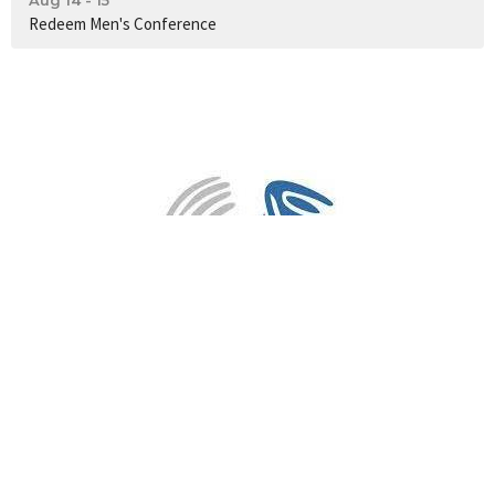
Redeem Men's Conference
3PM Sunday Services
82 Huntriss Road
Gwelup, WA