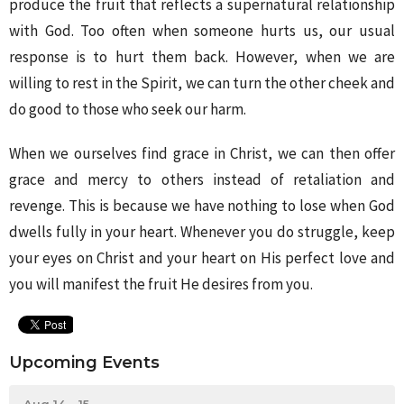
produce the fruit that reflects a supernatural relationship
with God. Too often when someone hurts us, our usual
response is to hurt them back. However, when we are
willing to rest in the Spirit, we can turn the other cheek and
do good to those who seek our harm.
When we ourselves find grace in Christ, we can then offer
grace and mercy to others instead of retaliation and
revenge. This is because we have nothing to lose when God
dwells fully in your heart. Whenever you do struggle, keep
your eyes on Christ and your heart on His perfect love and
you will manifest the fruit He desires from you.
Upcoming Events
Aug 14 - 15