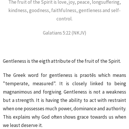
The fruit of the Spirit is love, joy, peace, longsuffering,
kindness, goodness, faithfulness, gentleness and self-
control.
Galatians 5:22 (NKJV)
Gentleness is the eigth attribute of the fruit of the Spirit.
The Greek word for gentleness is praotēs which means
"temperate, measured". It is closely linked to being
magnanimous and forgiving. Gentleness is not a weakness
but a strength. It is having the ability to act with restraint
when one possesses much power, dominance and authority.
This explains why God often shows grace towards us when
we least deserve it.