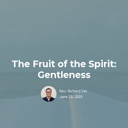
The Fruit of the Spirit:
Gentleness
Rev. Richard Tan
June 23, 2025