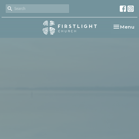
Toggle na
Menu