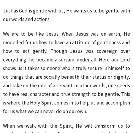
Just as God is gentle with us, He wants us to be gentle with
our words and actions.
We are to be like Jesus. When Jesus was on earth, He
modelled for us how to have an attitude of gentleness and
how to act gently. Though Jesus was sovereign over
everything, he became a servant under all. Here our Lord
shows us it takes someone who is truly secure in himself to
do things that are socially beneath their status or dignity,
and take on the role of a servant. In other words, one needs
to have real character and true strength to be gentle. This
is where the Holy Spirit comes in to help us and accomplish
for us what we can never do on our own.
When we walk with the Spirit, He will transform us to