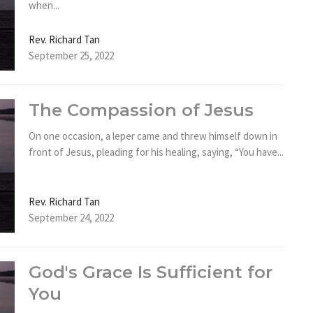
when...
Rev. Richard Tan
September 25, 2022
The Compassion of Jesus
On one occasion, a leper came and threw himself down in
front of Jesus, pleading for his healing, saying, “You have...
Rev. Richard Tan
September 24, 2022
God's Grace Is Sufficient for
You