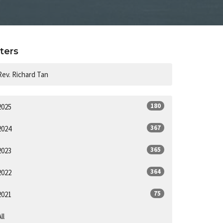
lters
Rev. Richard Tan
180
2025
367
2024
365
2023
364
2022
75
2021
ll