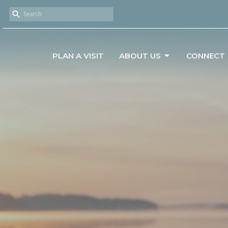
PLAN A VISIT
ABOUT US
CONNECT