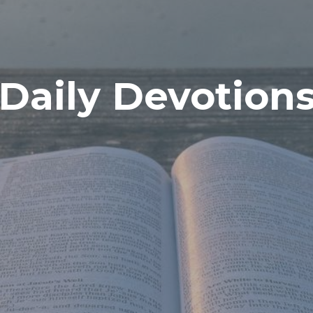
Daily Devotion