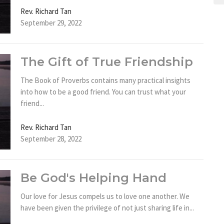
Rev. Richard Tan
September 29, 2022
The Gift of True Friendship
The Book of Proverbs contains many practical insights
into how to be a good friend. You can trust what your
friend...
Rev. Richard Tan
September 28, 2022
Be God's Helping Hand
Our love for Jesus compels us to love one another. We
have been given the privilege of not just sharing life in...