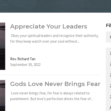
Appreciate Your Leaders
Fi
Obey your spiritual leaders and recognize their authority,
for they keep watch over your soul without...
Rev. Richard Tan
September 30, 2022
Gods Love Never Brings Fear
Love never brings fear, for fear is always related to
punishment. But love’s perfection drives the fear of...
A