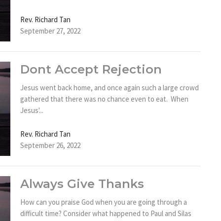
Rev. Richard Tan
September 27, 2022
Dont Accept Rejection
Jesus went back home, and once again such a large crowd
gathered that there was no chance even to eat. When
Jesus'...
Rev. Richard Tan
September 26, 2022
Always Give Thanks
How can you praise God when you are going through a
difficult time? Consider what happened to Paul and Silas