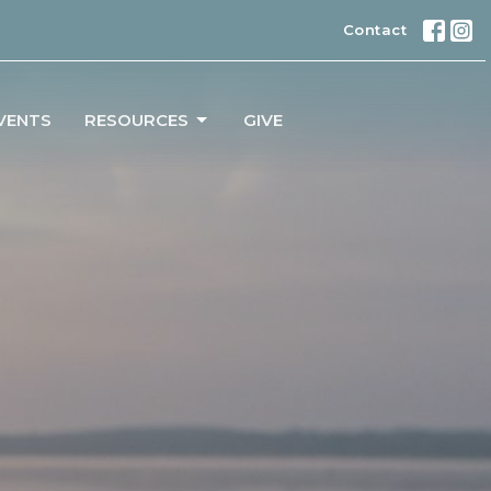
Contact
VENTS
RESOURCES
GIVE