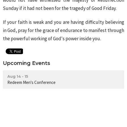
would not have witnessed the majesty of Resurrection
Sunday if it had not been for the tragedy of Good Friday.
If your faith is weak and you are having difficulty believing
in God, pray for the grace of endurance to manifest through
the powerful working of God's power inside you.
Upcoming Events
Aug 14 - 15
Redeem Men's Conference