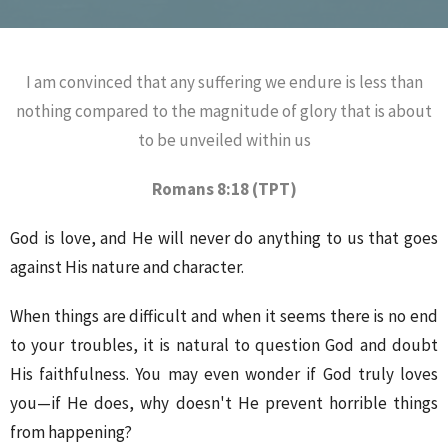
I am convinced that any suffering we endure is less than
nothing compared to the magnitude of glory that is about
to be unveiled within us
Romans 8:18 (TPT)
God is love, and He will never do anything to us that goes
against His nature and character.
When things are difficult and when it seems there is no end
to your troubles, it is natural to question God and doubt
His faithfulness. You may even wonder if God truly loves
you—if He does, why doesn't He prevent horrible things
from happening?