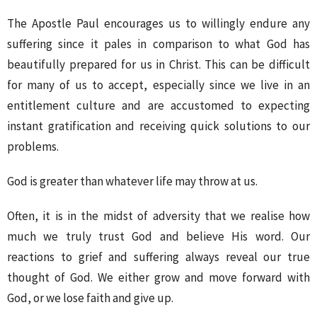
The Apostle Paul encourages us to willingly endure any
suffering since it pales in comparison to what God has
beautifully prepared for us in Christ. This can be difficult
for many of us to accept, especially since we live in an
entitlement culture and are accustomed to expecting
instant gratification and receiving quick solutions to our
problems.
God is greater than whatever life may throw at us.
Often, it is in the midst of adversity that we realise how
much we truly trust God and believe His word. Our
reactions to grief and suffering always reveal our true
thought of God. We either grow and move forward with
God, or we lose faith and give up.