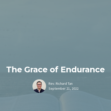
The Grace of Endurance
Rev. Richard Tan
September 21, 2022