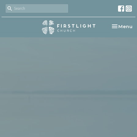
Toggle na
Menu