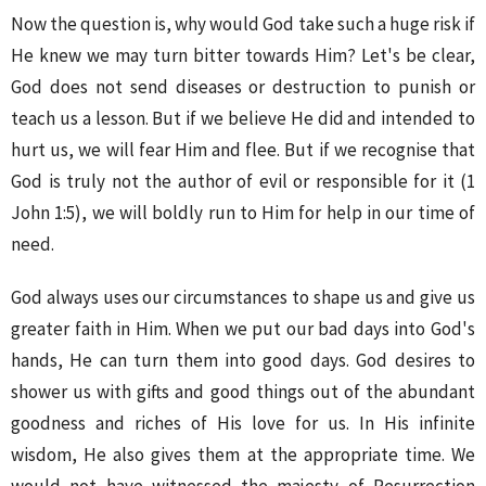
Now the question is, why would God take such a huge risk if
He knew we may turn bitter towards Him? Let's be clear,
God does not send diseases or destruction to punish or
teach us a lesson. But if we believe He did and intended to
hurt us, we will fear Him and flee. But if we recognise that
God is truly not the author of evil or responsible for it (1
John 1:5), we will boldly run to Him for help in our time of
need.
God always uses our circumstances to shape us and give us
greater faith in Him. When we put our bad days into God's
hands, He can turn them into good days. God desires to
shower us with gifts and good things out of the abundant
goodness and riches of His love for us. In His infinite
wisdom, He also gives them at the appropriate time. We