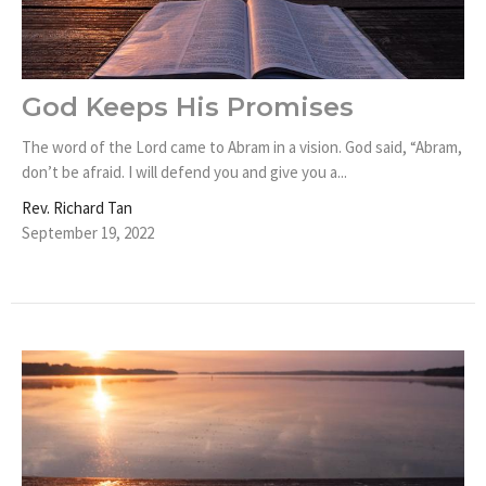
God Keeps His Promises
The word of the Lord came to Abram in a vision. God said, “Abram,
don’t be afraid. I will defend you and give you a...
Rev. Richard Tan
September 19, 2022