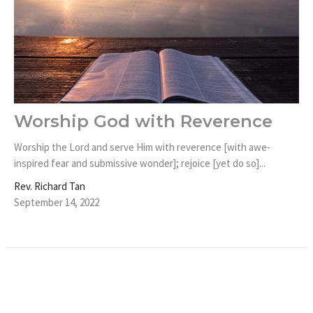
Worship God with Reverence
Worship the Lord and serve Him with reverence [with awe-
inspired fear and submissive wonder]; rejoice [yet do so]...
Rev. Richard Tan
September 14, 2022