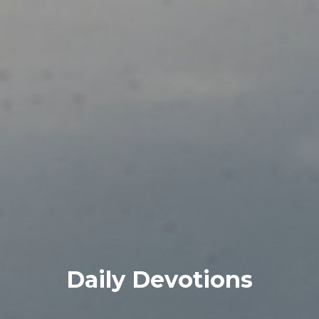
Daily Devotions