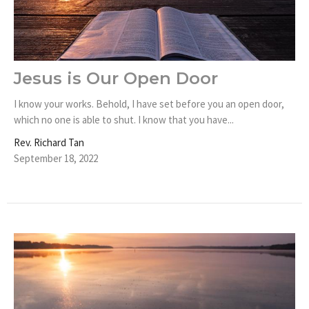
Jesus is Our Open Door
I know your works. Behold, I have set before you an open door,
which no one is able to shut. I know that you have...
Rev. Richard Tan
September 18, 2022