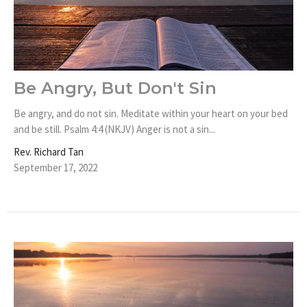
Be Angry, But Don't Sin
Be angry, and do not sin. Meditate within your heart on your bed
and be still. Psalm 4:4 (NKJV) Anger is not a sin...
Rev. Richard Tan
September 17, 2022