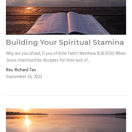
Building Your Spiritual Stamina
Why are you afraid, O you of little faith? Matthew 8:26 (ESV) When
Jesus chastised his disciples for their lack of...
Rev. Richard Tan
September 16, 2022