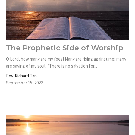
The Prophetic Side of Worship
O Lord, how many are my foes! Many are rising against me; many
are saying of my soul, “There is no salvation for...
Rev. Richard Tan
September 15, 2022