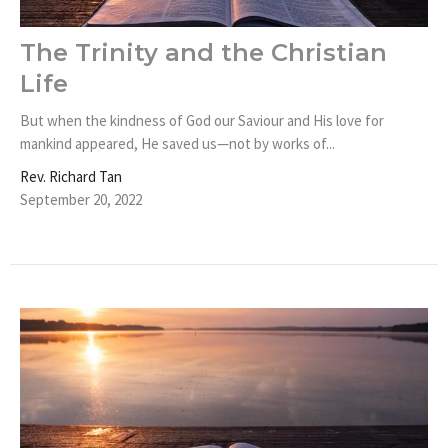
The Trinity and the Christian
Life
But when the kindness of God our Saviour and His love for
mankind appeared, He saved us—not by works of...
Rev. Richard Tan
September 20, 2022