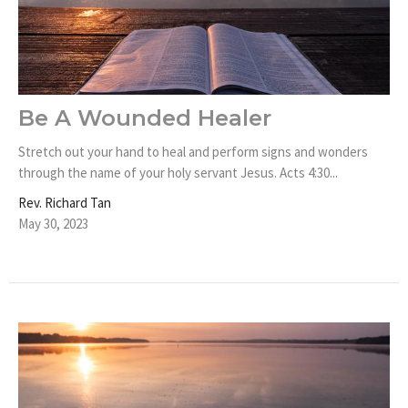
Be A Wounded Healer
Stretch out your hand to heal and perform signs and wonders
through the name of your holy servant Jesus. Acts 4:30...
Rev. Richard Tan
May 30, 2023