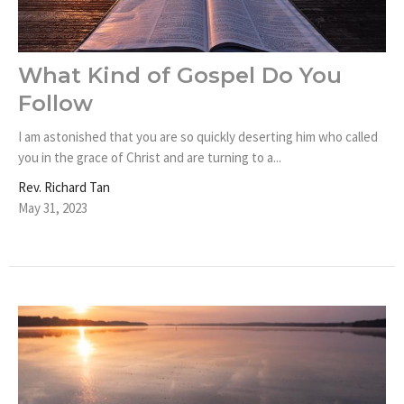
What Kind of Gospel Do You
Follow
I am astonished that you are so quickly deserting him who called
you in the grace of Christ and are turning to a...
Rev. Richard Tan
May 31, 2023