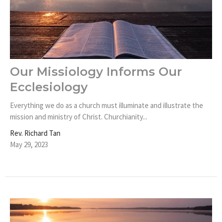
Our Missiology Informs Our
Ecclesiology
Everything we do as a church must illuminate and illustrate the
mission and ministry of Christ. Churchianity...
Rev. Richard Tan
May 29, 2023