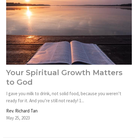
Your Spiritual Growth Matters
to God
I gave you milk to drink, not solid food, because you weren’t
ready for it. And you’re still not ready! 1...
Rev. Richard Tan
May 25, 2023