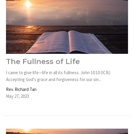
The Fullness of Life
I came to give life—life in all its fullness. John 10:10 (ICB)
Accepting God's grace and forgiveness for our sin...
Rev. Richard Tan
May 27, 2023