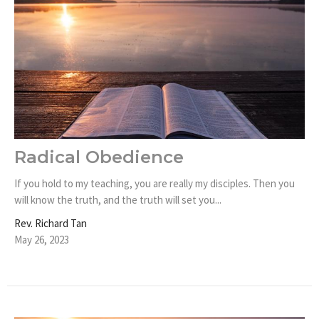
Radical Obedience
If you hold to my teaching, you are really my disciples. Then you
will know the truth, and the truth will set you...
Rev. Richard Tan
May 26, 2023