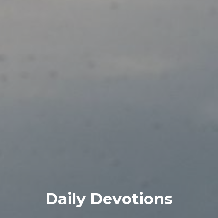
Daily Devotions