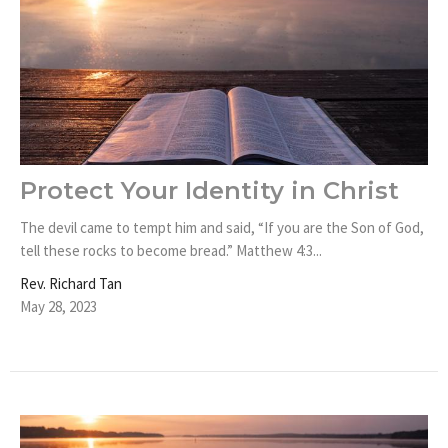
Protect Your Identity in Christ
The devil came to tempt him and said, “If you are the Son of God,
tell these rocks to become bread.” Matthew 4:3...
Rev. Richard Tan
May 28, 2023