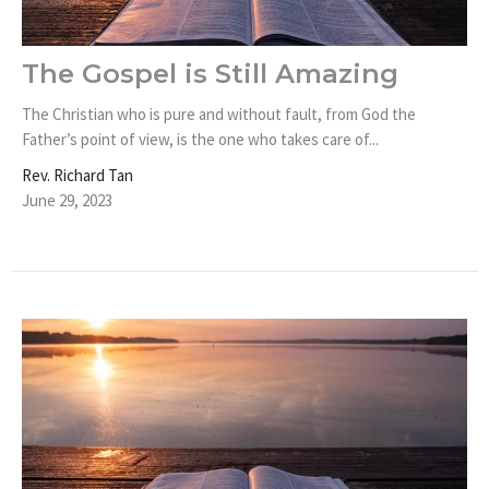
The Gospel is Still Amazing
The Christian who is pure and without fault, from God the
Father’s point of view, is the one who takes care of...
Rev. Richard Tan
June 29, 2023