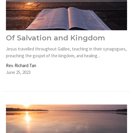
Of Salvation and Kingdom
Jesus travelled throughout Galilee, teaching in their synagogues,
preaching the gospel of the kingdom, and healing...
Rev. Richard Tan
June 25, 2023