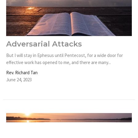
Adversarial Attacks
But I will stay in Ephesus until Pentecost, for a wide door for
effective work has opened to me, and there are many...
Rev. Richard Tan
June 24, 2023