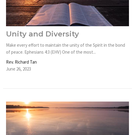
Unity and Diversity
Make every effort to maintain the unity of the Spirit in the bond
of peace. Ephesians 4:3 (EHV) One of the most...
Rev. Richard Tan
June 26, 2023