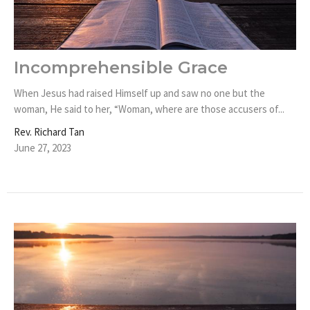
Incomprehensible Grace
When Jesus had raised Himself up and saw no one but the
woman, He said to her, “Woman, where are those accusers of...
Rev. Richard Tan
June 27, 2023