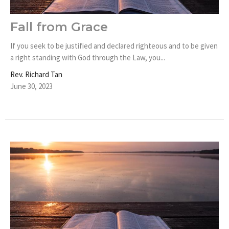
Fall from Grace
If you seek to be justified and declared righteous and to be given
a right standing with God through the Law, you...
Rev. Richard Tan
June 30, 2023