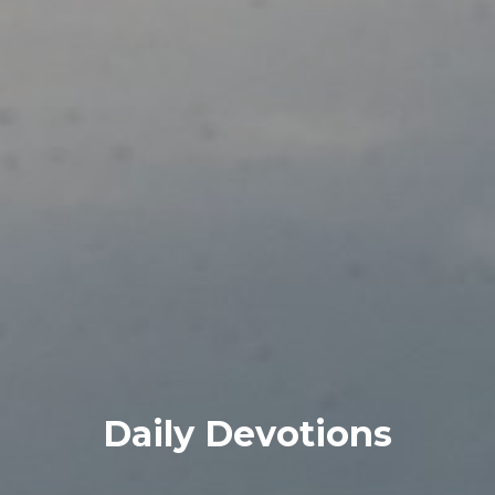
Daily Devotions