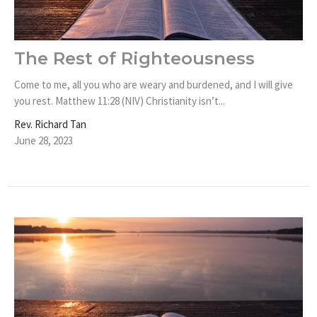
The Rest of Righteousness
Come to me, all you who are weary and burdened, and I will give
you rest. Matthew 11:28 (NIV) Christianity isn’t...
Rev. Richard Tan
June 28, 2023