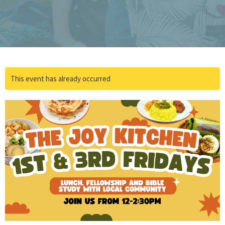
This event has already occurred