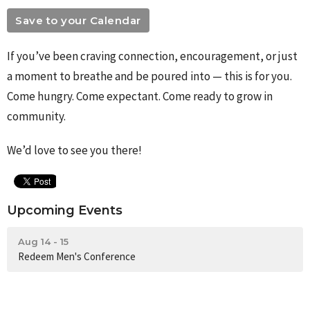
Save to your Calendar
If you’ve been craving connection, encouragement, or just
a moment to breathe and be poured into — this is for you.
Come hungry. Come expectant. Come ready to grow in
community.
We’d love to see you there!
Upcoming Events
Aug 14 - 15
Redeem Men's Conference