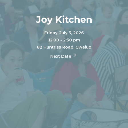
Joy Kitchen
Friday, July 3, 2026
12:00 - 2:30 pm
82 Huntriss Road, Gwelup
Next Date