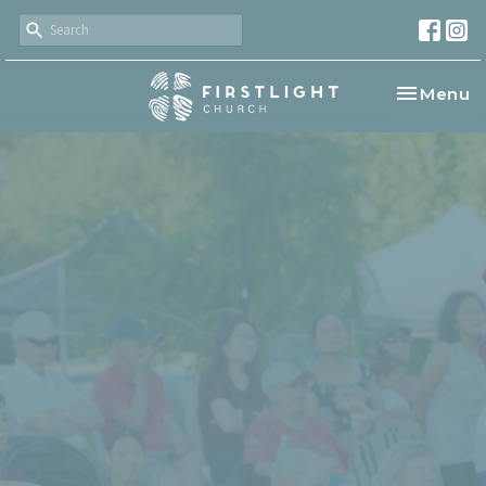
Toggle na
Menu