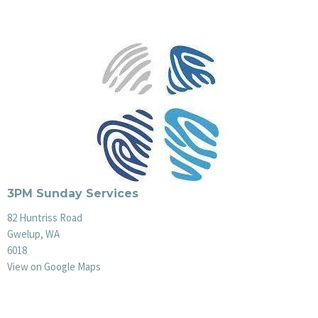
3PM Sunday Services
82 Huntriss Road
Gwelup, WA
6018
View on Google Maps
Office Hours