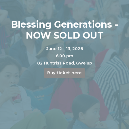
Blessing Generations -
NOW SOLD OUT
June 12 - 13, 2026
6:00 pm
82 Huntriss Road, Gwelup
Buy ticket here