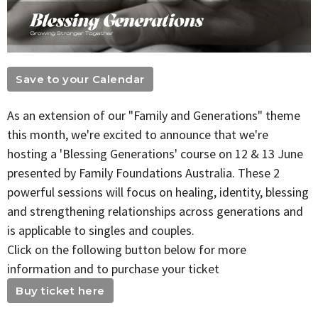
Save to your Calendar
As an extension of our "Family and Generations" theme
this month, we're excited to announce that we're
hosting a 'Blessing Generations' course on 12 & 13 June
presented by Family Foundations Australia. These 2
powerful sessions will focus on healing, identity, blessing
and strengthening relationships across generations and
is applicable to singles and couples.
Click on the following button below for more
information and to purchase your ticket
Buy ticket here