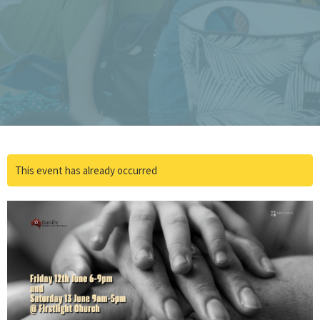
This event has already occurred