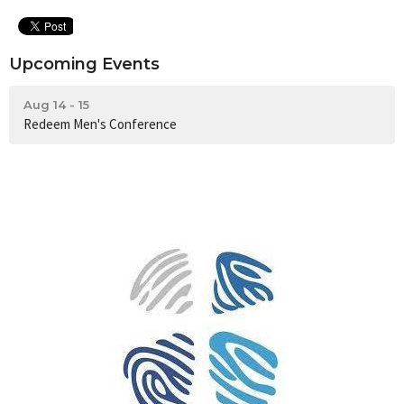
Upcoming Events
Aug 14 - 15
Redeem Men's Conference