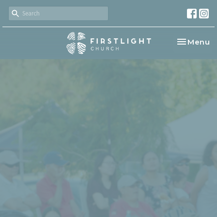
Toggle na
Menu