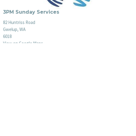
3PM Sunday Services
82 Huntriss Road
Gwelup, WA
6018
View on Google Maps
Office Hours
Mon to Thurs 9AM - 3PM
Menu
Plan a Visit
About Us