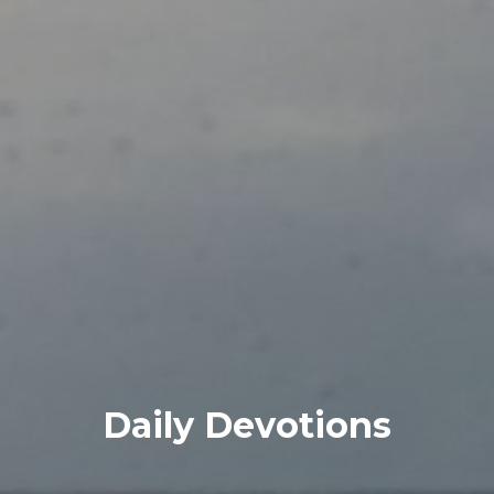
Daily Devotions