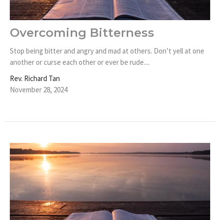
Overcoming Bitterness
Stop being bitter and angry and mad at others. Don’t yell at one
another or curse each other or ever be rude....
Rev. Richard Tan
November 28, 2024