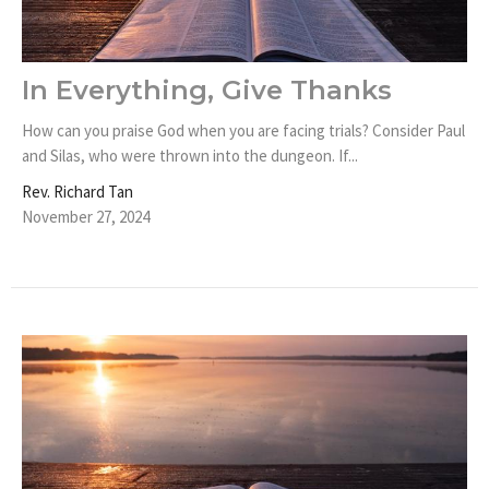
In Everything, Give Thanks
How can you praise God when you are facing trials? Consider Paul
and Silas, who were thrown into the dungeon. If...
Rev. Richard Tan
November 27, 2024