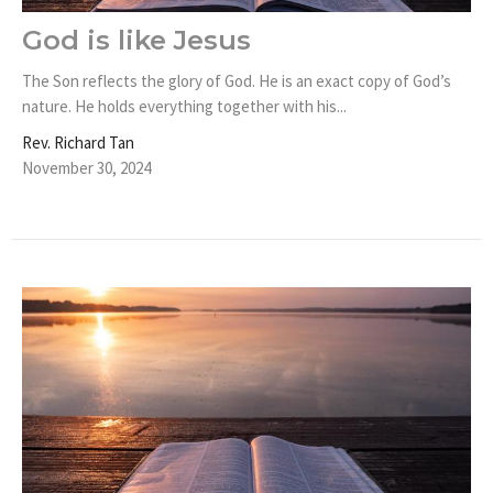
God is like Jesus
The Son reflects the glory of God. He is an exact copy of God’s
nature. He holds everything together with his...
Rev. Richard Tan
November 30, 2024