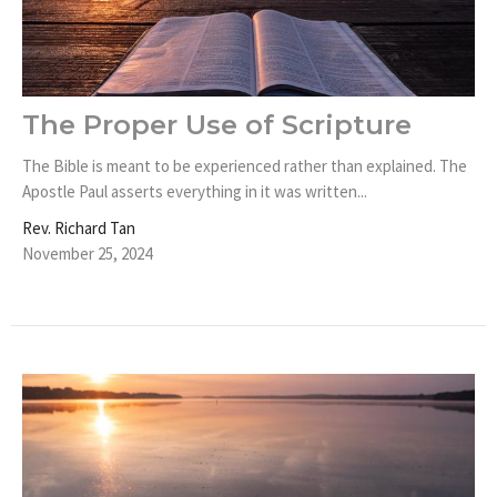
The Proper Use of Scripture
The Bible is meant to be experienced rather than explained. The
Apostle Paul asserts everything in it was written...
Rev. Richard Tan
November 25, 2024