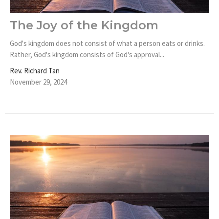
The Joy of the Kingdom
God's kingdom does not consist of what a person eats or drinks.
Rather, God's kingdom consists of God's approval...
Rev. Richard Tan
November 29, 2024