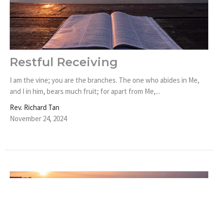
Restful Receiving
I am the vine; you are the branches. The one who abides in Me,
and I in him, bears much fruit; for apart from Me,...
Rev. Richard Tan
November 24, 2024