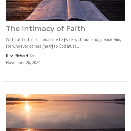
The Intimacy of Faith
Without faith it is impossible to [walk with God and] please Him,
for whoever comes [near] to God must...
Rev. Richard Tan
November 26, 2024